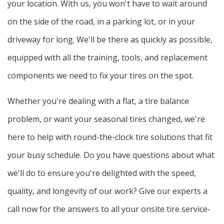
your location. With us, you won't have to wait around
on the side of the road, in a parking lot, or in your
driveway for long. We'll be there as quickly as possible,
equipped with all the training, tools, and replacement
components we need to fix your tires on the spot.
Whether you're dealing with a flat, a tire balance
problem, or want your seasonal tires changed, we're
here to help with round-the-clock tire solutions that fit
your busy schedule. Do you have questions about what
we'll do to ensure you're delighted with the speed,
quality, and longevity of our work? Give our experts a
call now for the answers to all your onsite tire service-