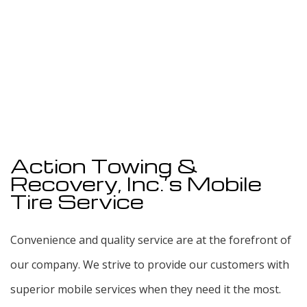
Action Towing &
Recovery, Inc.’s Mobile
Tire Service
Convenience and quality service are at the forefront of
our company. We strive to provide our customers with
superior mobile services when they need it the most.