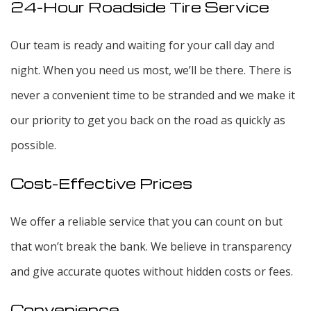
24-Hour Roadside Tire Service
Our team is ready and waiting for your call day and
night. When you need us most, we’ll be there. There is
never a convenient time to be stranded and we make it
our priority to get you back on the road as quickly as
possible.
Cost-Effective Prices
We offer a reliable service that you can count on but
that won’t break the bank. We believe in transparency
and give accurate quotes without hidden costs or fees.
Convenience