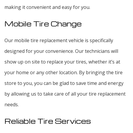
making it convenient and easy for you.
Mobile Tire Change
Our mobile tire replacement vehicle is specifically
designed for your convenience. Our technicians will
show up on site to replace your tires, whether it’s at
your home or any other location. By bringing the tire
store to you, you can be glad to save time and energy
by allowing us to take care of all your tire replacement
needs.
Reliable Tire Services