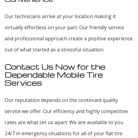
Our technicians arrive at your location making it
virtually effortless on your part. Our friendly service
and professional approach create a positive experience
out of what started as a stressful situation.
Contact Us Now for the
Dependable Mobile Tire
Services
Our reputation depends on the continued quality
service we offer. Our efficiency and highly competitive
rates are what set us apart. We are available to you
24/7 in emergency situations for all of your flat tire