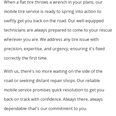
When a flat tire throws a wrench in your plans, our
mobile tire service is ready to spring into action to
swiftly get you back on the road. Our well-equipped
technicians are always prepared to come to your rescue
wherever you are. We address any tire issue with
precision, expertise, and urgency, ensuring it's fixed
correctly the first time.
With us, there's no more waiting on the side of the
road or seeking distant repair shops. Our reliable
mobile service promises quick resolution to get you
back on track with confidence. Always there, always
dependable-that's our commitment to you.