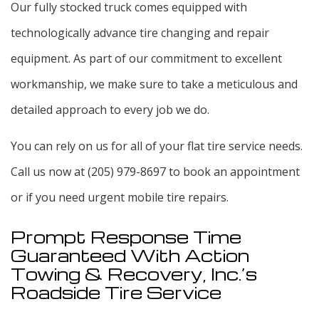
Our fully stocked truck comes equipped with
technologically advance tire changing and repair
equipment. As part of our commitment to excellent
workmanship, we make sure to take a meticulous and
detailed approach to every job we do.
You can rely on us for all of your flat tire service needs.
Call us now at (205) 979-8697 to book an appointment
or if you need urgent mobile tire repairs.
Prompt Response Time
Guaranteed With Action
Towing & Recovery, Inc.’s
Roadside Tire Service