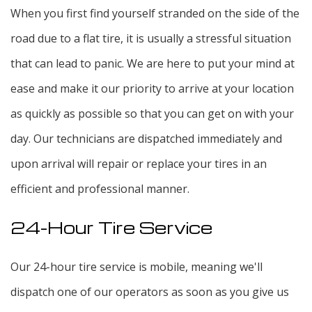
When you first find yourself stranded on the side of the
road due to a flat tire, it is usually a stressful situation
that can lead to panic. We are here to put your mind at
ease and make it our priority to arrive at your location
as quickly as possible so that you can get on with your
day. Our technicians are dispatched immediately and
upon arrival will repair or replace your tires in an
efficient and professional manner.
24-Hour Tire Service
Our 24-hour tire service is mobile, meaning we'll
dispatch one of our operators as soon as you give us