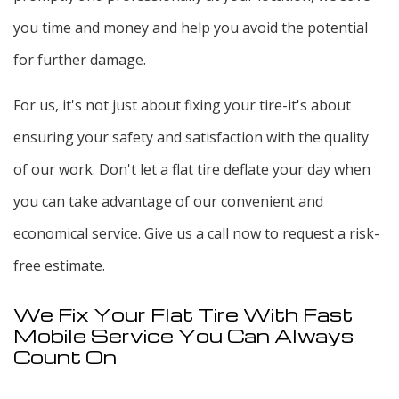
you time and money and help you avoid the potential
for further damage.
For us, it's not just about fixing your tire-it's about
ensuring your safety and satisfaction with the quality
of our work. Don't let a flat tire deflate your day when
you can take advantage of our convenient and
economical service. Give us a call now to request a risk-
free estimate.
We Fix Your Flat Tire With Fast
Mobile Service You Can Always
Count On