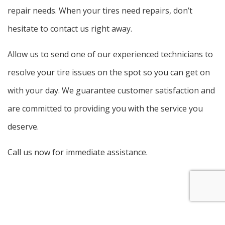
repair needs. When your tires need repairs, don’t
hesitate to contact us right away.
Allow us to send one of our experienced technicians to
resolve your tire issues on the spot so you can get on
with your day. We guarantee customer satisfaction and
are committed to providing you with the service you
deserve.
Call us now for immediate assistance.