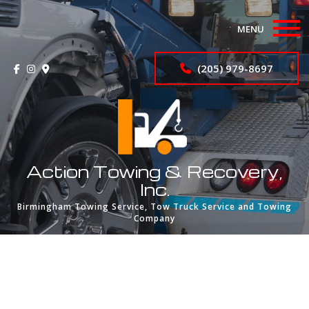
MENU
Home
(205) 979-8697
Wrecker Services
About
Services
Action Towing & Recovery,
Inc.
FAQ
Birmingham Towing Service, Tow Truck Service and Towing
Company
Portfolio
Contact
Privacy