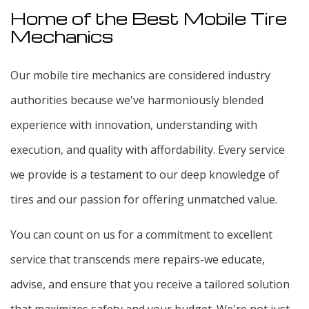
Home of the Best Mobile Tire
Mechanics
Our mobile tire mechanics are considered industry
authorities because we've harmoniously blended
experience with innovation, understanding with
execution, and quality with affordability. Every service
we provide is a testament to our deep knowledge of
tires and our passion for offering unmatched value.
You can count on us for a commitment to excellent
service that transcends mere repairs-we educate,
advise, and ensure that you receive a tailored solution
that maximizes safety and your budget. We're not just