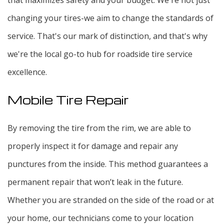
changing your tires-we aim to change the standards of
service. That's our mark of distinction, and that's why
we're the local go-to hub for roadside tire service
excellence.
Mobile Tire Repair
By removing the tire from the rim, we are able to
properly inspect it for damage and repair any
punctures from the inside. This method guarantees a
permanent repair that won’t leak in the future.
Whether you are stranded on the side of the road or at
your home, our technicians come to your location