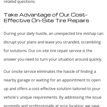
related questions.
Take Advantage of Our Cost-
Effective On-Site Tire Repairs
During your daily hustle, an unexpected tire mishap can
disrupt your plans and leave you stranded, scrambling
for solutions. Our on-site tire repair service is the
answer you need to turn your situation around quickly.
Our onsite service eliminates the hassle of finding a
nearby garage or waiting for an appointment to open
up and offers a cost-effective solution tailored to your
vehicle's unique requirements. By addressing the issue
promptly and professionally at your location, we save