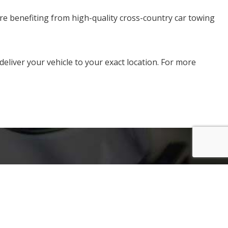
are benefiting from high-quality cross-country car towing
liver your vehicle to your exact location. For more