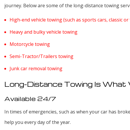
journey. Below are some of the long-distance towing servi
High-end vehicle towing (such as sports cars, classic or 
Heavy and bulky vehicle towing
Motorcycle towing
Semi-Tractor/Trailers towing
Junk car removal towing
Long-Distance Towing Is What
Available 24/7
In times of emergencies, such as when your car has broke
help you every day of the year.