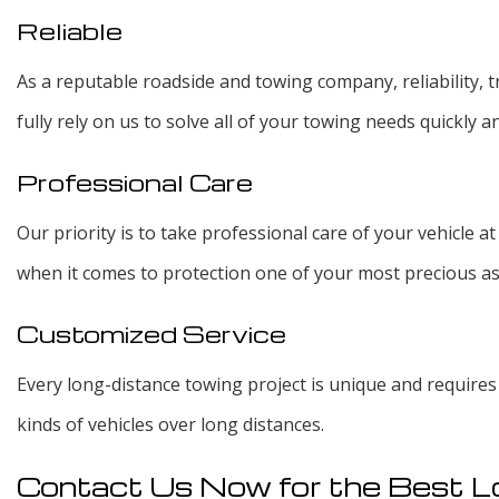
Reliable
As a reputable roadside and towing company, reliability, tr
fully rely on us to solve all of your towing needs quickly an
Professional Care
Our priority is to take professional care of your vehicle 
when it comes to protection one of your most precious as
Customized Service
Every long-distance towing project is unique and require
kinds of vehicles over long distances.
Contact Us Now for the Best L