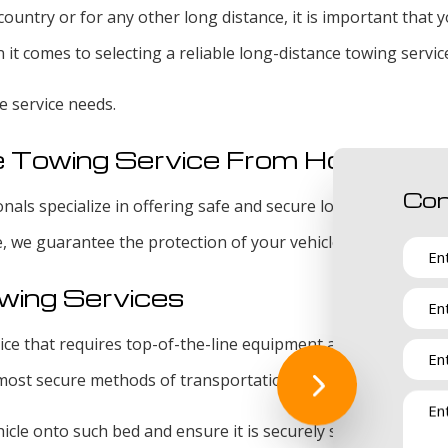
ountry or for any other long distance, it is important that
it comes to selecting a reliable long-distance towing servic
e service needs.
e Towing Service From Hoover To
Con
als specialize in offering safe and secure long-distance tow
e, we guarantee the protection of your vehicle from the mome
wing Services
rvice that requires top-of-the-line equipment and tools. We
 most secure methods of transportation.
icle onto such bed and ensure it is securely strapped to our 