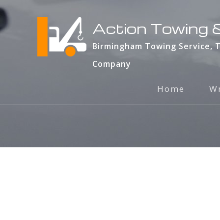
Action Towing &
Birmingham Towing Service, 
Company
Home
Wr