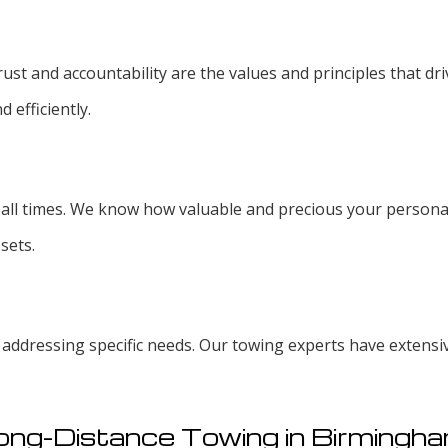
ust and accountability are the values and principles that driv
d efficiently.
at all times. We know how valuable and precious your personal
sets.
s addressing specific needs. Our towing experts have extens
ong-Distance Towing in Birmingh