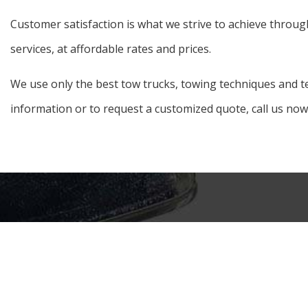
Customer satisfaction is what we strive to achieve throug
services, at affordable rates and prices.
We use only the best tow trucks, towing techniques and te
information or to request a customized quote, call us now