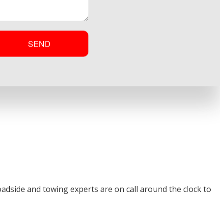
SEND
dside and towing experts are on call around the clock to