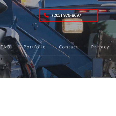
(205) 979-8697
FAQ
Portfolio
Contact
Privacy
g
ery
ty Towing Service
nsport
side Assistance