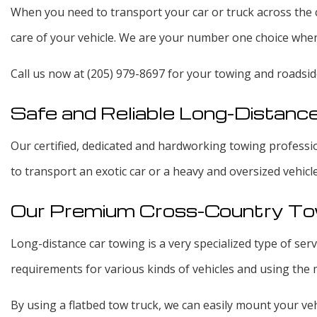
When you need to transport your car or truck across the c
care of your vehicle. We are your number one choice when 
Call us now at (205) 979-8697 for your towing and roadsid
Safe and Reliable Long-Distanc
Our certified, dedicated and hardworking towing profession
to transport an exotic car or a heavy and oversized vehicl
Our Premium Cross-Country To
Long-distance car towing is a very specialized type of se
requirements for various kinds of vehicles and using the
By using a flatbed tow truck, we can easily mount your veh