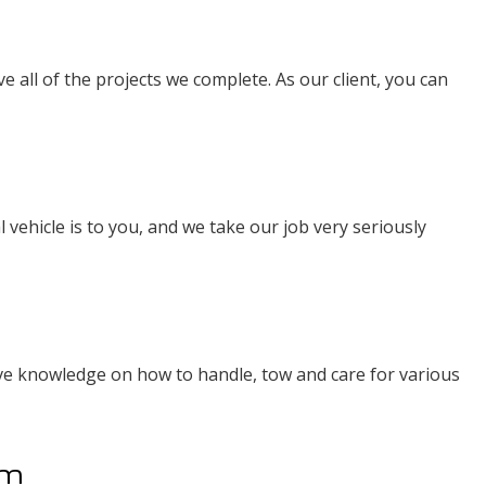
e all of the projects we complete. As our client, you can
 vehicle is to you, and we take our job very seriously
ive knowledge on how to handle, tow and care for various
am