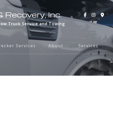
 Recovery, Inc.
Tow Truck Service and Towing
ecker Services
About
Services
Blog
24-Hour Towin
Social Feed
Accident Recov
Testimonials
Private Proper
Service Areas
Towing and Tra
Car Lockout
Emergency Road