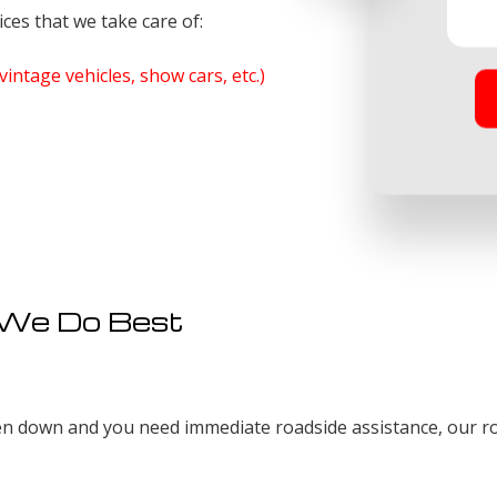
ces that we take care of:
vintage vehicles, show cars, etc.)
 We Do Best
n down and you need immediate roadside assistance, our roa