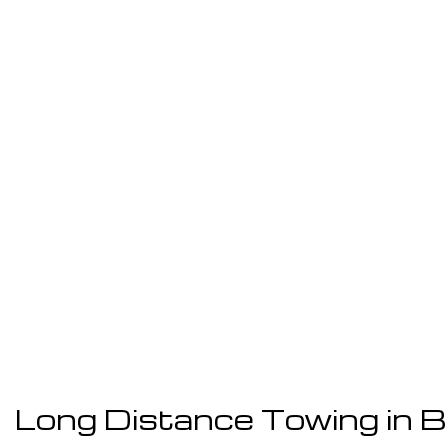
Long Distance Towing in 