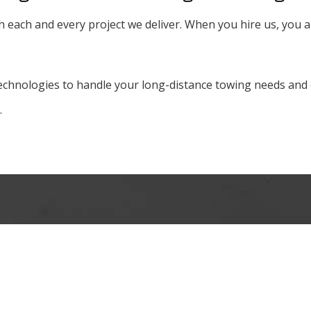
h each and every project we deliver. When you hire us, you 
chnologies to handle your long-distance towing needs and de
.